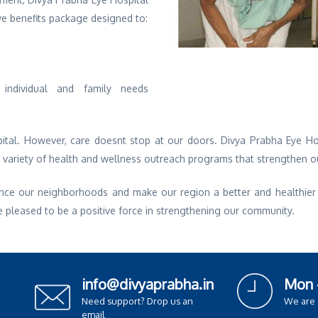
ve benefits package designed to:
individual and family needs
ital. However, care doesnt stop at our doors. Divya Prabha Eye Hos
e variety of health and wellness outreach programs that strengthen 
nce our neighborhoods and make our region a better and healthier pl
e pleased to be a positive force in strengthening our community.
info@divyaprabha.in
Mon 
Need support? Drop us an
We are
email