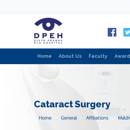
Home
About Us
Faculty
Awar
Cataract Surgery
Home
General
Affiliations
Maldi