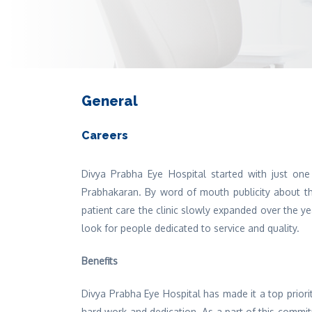
General
Careers
Divya Prabha Eye Hospital started with just one
Prabhakaran. By word of mouth publicity about the
patient care the clinic slowly expanded over the y
look for people dedicated to service and quality.
Benefits
Divya Prabha Eye Hospital has made it a top priori
hard work and dedication. As a part of this commi