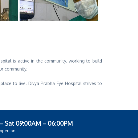
pital is active in the community, working to build
our community.
ace to live. Divya Prabha Eye Hospital strives to
– Sat 09:00AM – 06:00PM
 open on