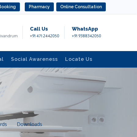
Booking
Pharmacy
Online Consultation
Call Us
WhatsApp
rivandrum
+91 471 2442050
+91 9388342050
al
Social Awareness
Locate Us
rds
Downloads