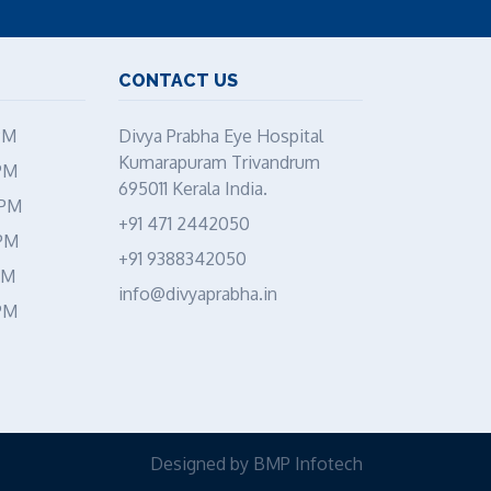
CONTACT US
PM
Divya Prabha Eye Hospital
Kumarapuram Trivandrum
PM
695011 Kerala India.
 PM
+91 471 2442050
 PM
+91 9388342050
PM
info@divyaprabha.in
PM
Designed by
BMP Infotech