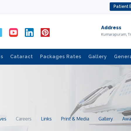
Patient 
Address
Kumarapuram, T
ds
Cataract
Packages Rates
Gallery
Gener
ves
Careers
Links
Print & Media
Gallery
Awa