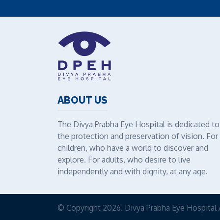
ABOUT US
The Divya Prabha Eye Hospital is dedicated to
the protection and preservation of vision. For
children, who have a world to discover and
explore. For adults, who desire to live
independently and with dignity, at any age.
© Copyright 2026. Divya Prabha Eye Hospital 