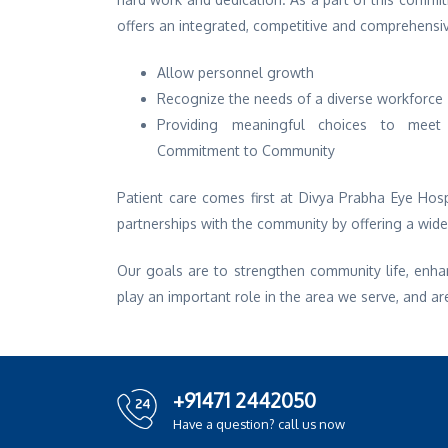
offers an integrated, competitive and comprehensi
Allow personnel growth
Recognize the needs of a diverse workforce
Providing meaningful choices to meet 
Commitment to Community
Patient care comes first at Divya Prabha Eye Hosp
partnerships with the community by offering a wid
Our goals are to strengthen community life, enha
play an important role in the area we serve, and ar
+91471 2442050
Have a question? call us now