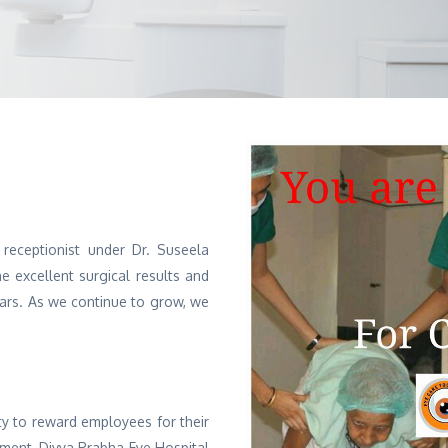
 receptionist under Dr. Suseela
 excellent surgical results and
ears. As we continue to grow, we
ty to reward employees for their
tment, Divya Prabha Eye Hospital