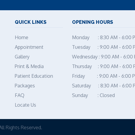
QUICK LINKS
OPENING HOURS
Home
Monday : 8:30 AM - 6:00 
Appointment
Tuesday : 9:00 AM - 6:00 
Gallery
Wednesday : 9:00 AM - 6:00
Print & Media
Thursday : 9:00 AM - 6:00
Patient Education
Friday : 9:00 AM - 6:00 
Packages
Saturday : 8:30 AM - 6:00 
FAQ
Sunday : Closed
Locate Us
All Rights Reserved.