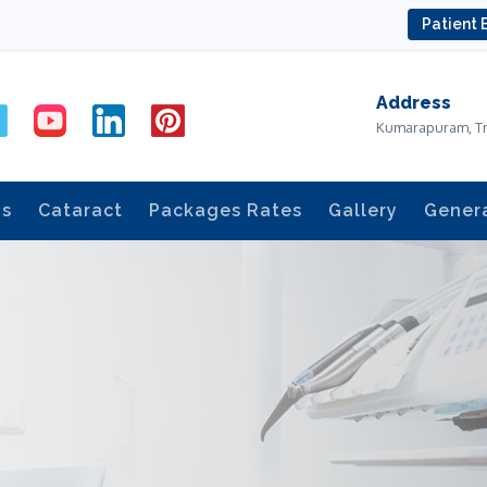
Patient 
Address
Kumarapuram, T
ds
Cataract
Packages Rates
Gallery
Gener