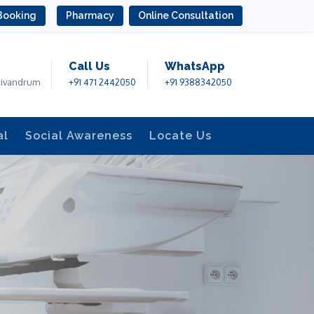
Booking
Pharmacy
Online Consultation
Call Us
WhatsApp
rivandrum
+91 471 2442050
+91 9388342050
al
Social Awareness
Locate Us