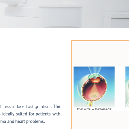
h less induced astigmatism.
The
 ideally suited for patients with
thma and heart problems.