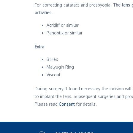
For correcting cataract and presbyopia.
The lens g
activities.
Acridiff or similar
Panoptix or similar
Extra
B Hex
Malyugin Ring
Viscoat
During surgery if found necessary the incision wi
to implant the lens. Subsequent surgeries and pro
Please read
Consent
for details.