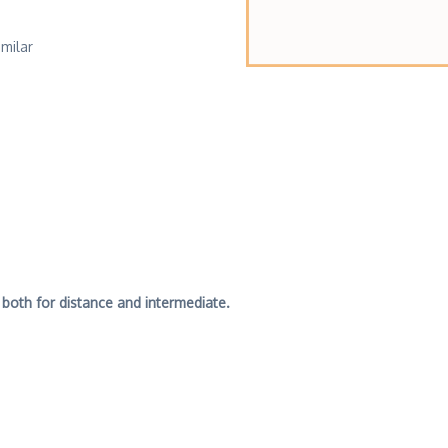
imilar
 both for distance and intermediate.