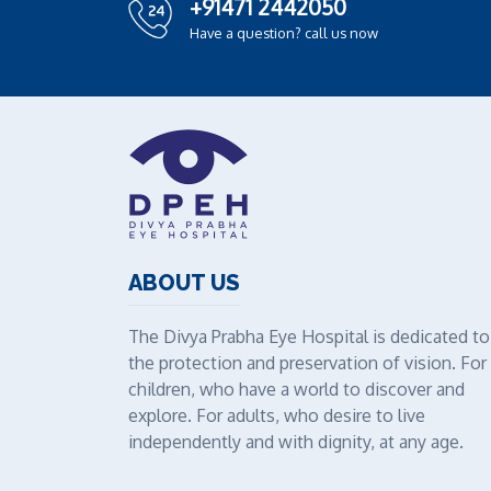
+91471 2442050
Have a question? call us now
ABOUT US
The Divya Prabha Eye Hospital is dedicated to
the protection and preservation of vision. For
children, who have a world to discover and
explore. For adults, who desire to live
independently and with dignity, at any age.