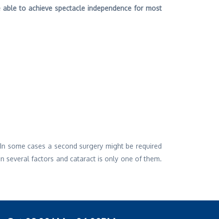
be able to achieve spectacle independence for most
. In some cases a second surgery might be required
 several factors and cataract is only one of them.