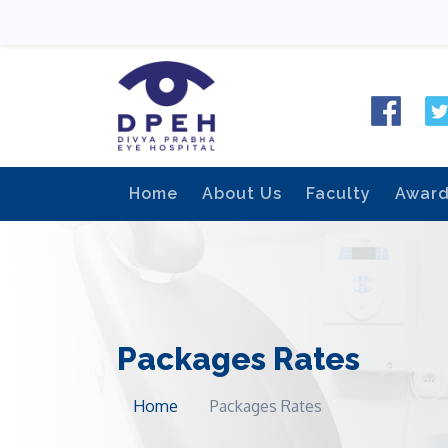
Home
About Us
Faculty
Awar
Packages Rates
Home
Packages Rates