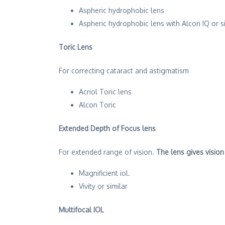
Aspheric hydrophobic lens
Aspheric hydrophobic lens with Alcon IQ or s
Toric Lens
For correcting cataract and astigmatism
Acriol Toric lens
Alcon Toric
Extended Depth of Focus lens
For extended range of vision.
The lens gives vision
Magnificient iol.
Vivity or similar
Multifocal IOL