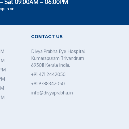
– Sat 09:00AM – 06:00PM
 open on
CONTACT US
PM
Divya Prabha Eye Hospital
Kumarapuram Trivandrum
PM
695011 Kerala India.
 PM
+91 471 2442050
 PM
+91 9388342050
PM
info@divyaprabha.in
PM