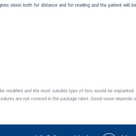
ives vision both for distance and for reading and the patient will 
ll be modified and the most suitable type of lens would be implanted
cedures are not covered in the package rates. Good vision depends on