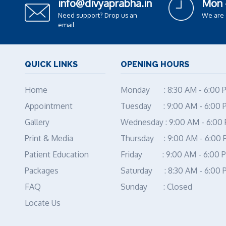
info@divyaprabha.in
Mon 
Need support? Drop us an
We are
email
QUICK LINKS
OPENING HOURS
Home
Monday : 8:30 AM - 6:00 
Appointment
Tuesday : 9:00 AM - 6:00 
Gallery
Wednesday : 9:00 AM - 6:00
Print & Media
Thursday : 9:00 AM - 6:00
Patient Education
Friday : 9:00 AM - 6:00 
Packages
Saturday : 8:30 AM - 6:00 
FAQ
Sunday : Closed
Locate Us