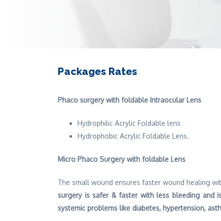
Packages Rates
Phaco surgery with foldable Intraocular Lens
Hydrophilic Acrylic Foldable lens
Hydrophobic Acrylic Foldable Lens.
Micro Phaco Surgery with foldable Lens
The small wound ensures faster wound healing wit
surgery is safer & faster with less bleeding and is
systemic problems like diabetes, hypertension, as