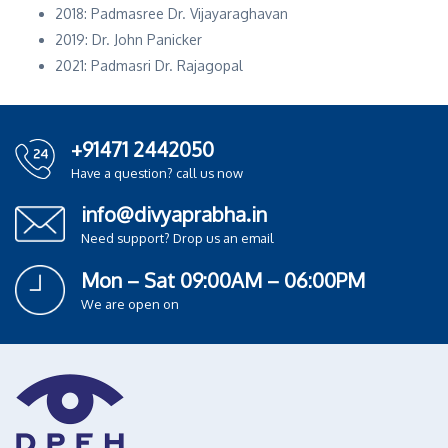
2018: Padmasree Dr. Vijayaraghavan
2019: Dr. John Panicker
2021: Padmasri Dr. Rajagopal
+91471 2442050
Have a question? call us now
info@divyaprabha.in
Need support? Drop us an email
Mon – Sat 09:00AM – 06:00PM
We are open on