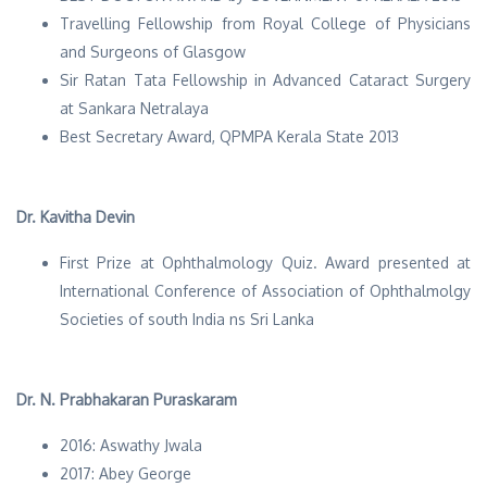
Travelling Fellowship from Royal College of Physicians
and Surgeons of Glasgow
Sir Ratan Tata Fellowship in Advanced Cataract Surgery
at Sankara Netralaya
Best Secretary Award, QPMPA Kerala State 2013
Dr. Kavitha Devin
First Prize at Ophthalmology Quiz. Award presented at
International Conference of Association of Ophthalmolgy
Societies of south India ns Sri Lanka
Dr. N. Prabhakaran Puraskaram
2016: Aswathy Jwala
2017: Abey George