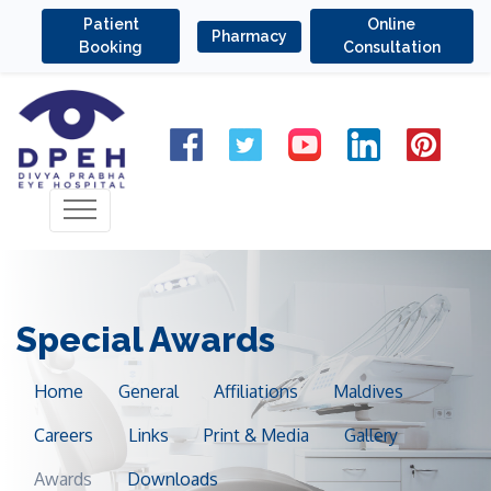
Patient
Online
Pharmacy
Booking
Consultation
Special Awards
Home
General
Affiliations
Maldives
Careers
Links
Print & Media
Gallery
Awards
Downloads