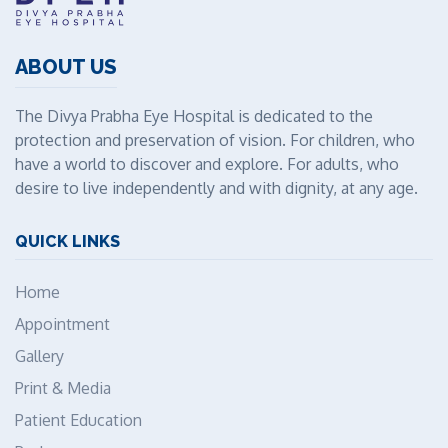
ABOUT US
The Divya Prabha Eye Hospital is dedicated to the
protection and preservation of vision. For children, who
have a world to discover and explore. For adults, who
desire to live independently and with dignity, at any age.
QUICK LINKS
Home
Appointment
Gallery
Print & Media
Patient Education