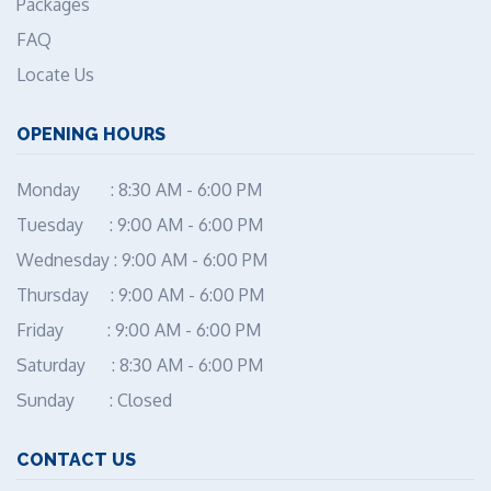
Packages
FAQ
Locate Us
OPENING HOURS
Monday : 8:30 AM - 6:00 PM
Tuesday : 9:00 AM - 6:00 PM
Wednesday : 9:00 AM - 6:00 PM
Thursday : 9:00 AM - 6:00 PM
Friday : 9:00 AM - 6:00 PM
Saturday : 8:30 AM - 6:00 PM
Sunday : Closed
CONTACT US