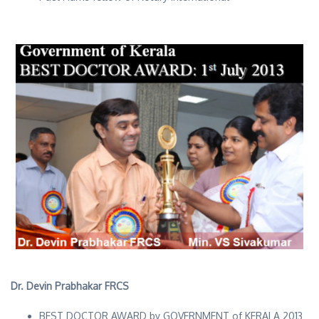
Dr. Devin Prabhakar FRCS
BEST DOCTOR AWARD by GOVERNMENT of KERALA 2013