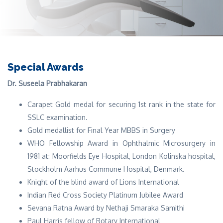
Special Awards
Dr. Suseela Prabhakaran
Carapet Gold medal for securing 1st rank in the state for
SSLC examination.
Gold medallist for Final Year MBBS in Surgery
WHO Fellowship Award in Ophthalmic Microsurgery in
1981 at: Moorfields Eye Hospital, London Kolinska hospital,
Stockholm Aarhus Commune Hospital, Denmark.
Knight of the blind award of Lions International
Indian Red Cross Society Platinum Jubilee Award
Sevana Ratna Award by Nethaji Smaraka Samithi
Paul Harris fellow of Rotary International